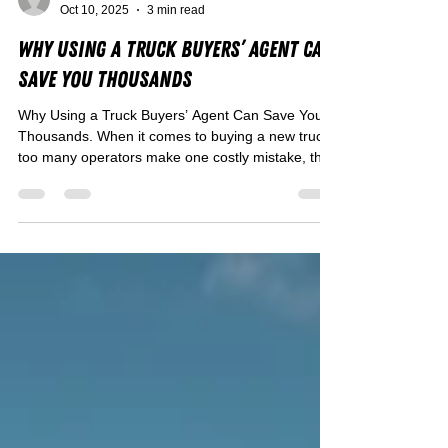
Rohan Coppin
Oct 10, 2025
3 min read
Why Using a Truck Buyers’ Agent Can
Save You Thousands
Why Using a Truck Buyers’ Agent Can Save You
Thousands. When it comes to buying a new truck,
too many operators make one costly mistake, they
go it alone. Between flashy dealer deals, hidden
finance traps, and trucks that look great but don’t
suit your payload or route, it’s easy to get caught
out.