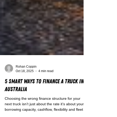
Rohan Coppin
Oct 18, 2025
4 min read
5 Smart Ways to Finance a Truck in
Australia
Choosing the wrong finance structure for your
next truck isn’t just about the rate it’s about your