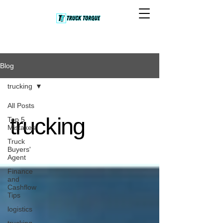
Blog
trucking
All Posts
trucking
Top 5
Mistakes
Truck
Buyers'
Agent
Finance
and
Cashflow
Tips
logistics