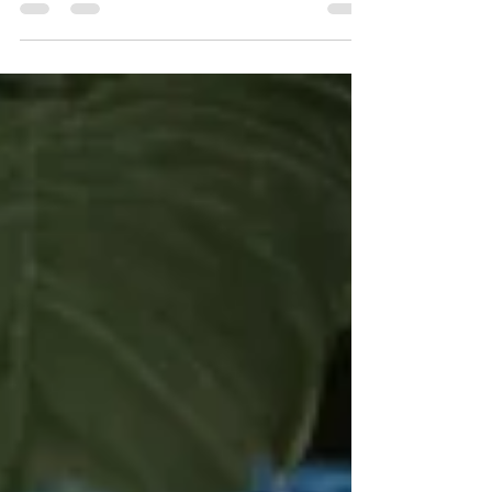
borrowing capacity, cashflow, flexibility and fleet
growth over time.