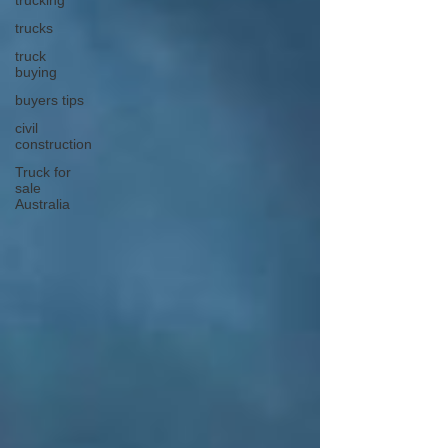
trucking
trucks
truck
buying
buyers tips
civil
construction
Truck for
sale
Australia