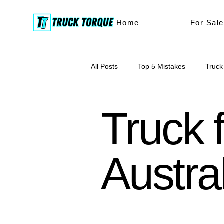
Home
For Sale
All Posts
Top 5 Mistakes
Truck
truck buying
buyers tips
Truck f
Austra