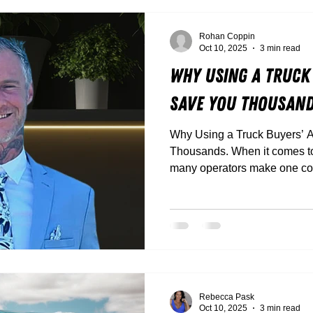
Rohan Coppin
Oct 10, 2025
3 min read
Why Using a Truck
Save You Thousan
Why Using a Truck Buyers’ 
Thousands. When it comes to buying a new truck, too
many operators make one cost
Between flashy dealer deals,
trucks that look great but don
it’s easy to get caught out.
Rebecca Pask
Oct 10, 2025
3 min read