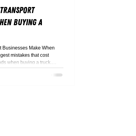
 Transport
hen Buying a
rt Businesses Make When
gest mistakes that cost
nds when buying a truck.
 down how to buy smarter,
ant.
817
rque.com.au
stralia