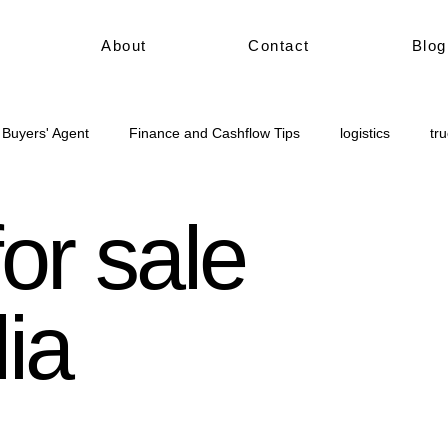
About
Contact
Blog
 Buyers' Agent
Finance and Cashflow Tips
logistics
tr
civil construction
Truck for sale Australia
or sale
lia