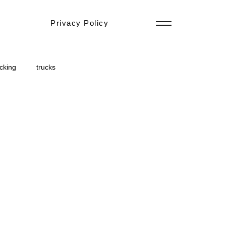
Privacy Policy
ucking
trucks