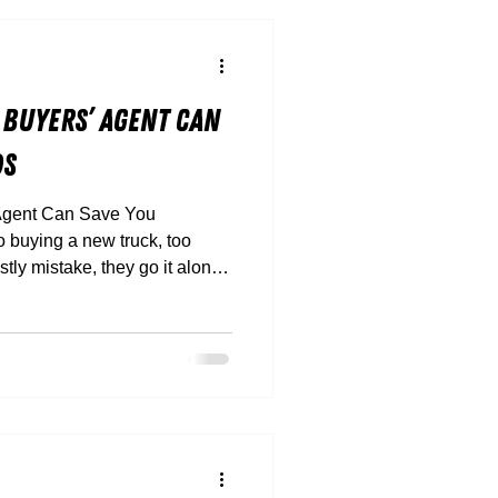
 Buyers’ Agent Can
ds
Agent Can Save You
ly mistake, they go it alone.
 hidden finance traps, and
’t suit your payload or route,