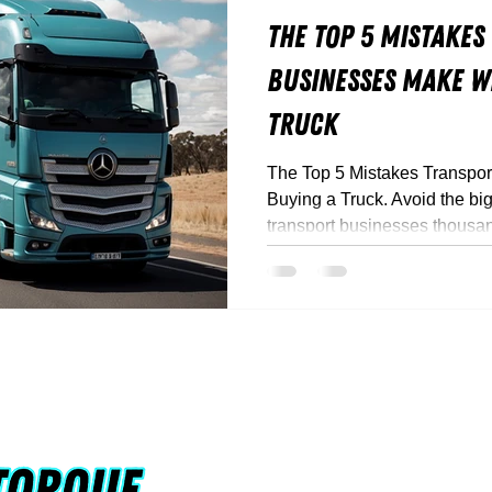
The Top 5 Mistakes
Businesses Make W
Truck
The Top 5 Mistakes Transpo
Buying a Truck. Avoid the big
transport businesses thousa
Truck Torque’s experts break
save money, and stay compli
+61 0424 098 
Rohan@truckto
Queensland, Au