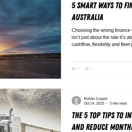
5 Smart Ways to Fi
Australia
Choosing the wrong finance st
isn’t just about the rate it’s 
cashflow, flexibility and fleet
Rohan Coppin
Oct 14, 2025
3 min read
The 5 Top Tips to 
and Reduce Monthl