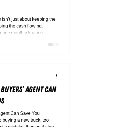
isn’t just about keeping the
ping the cash flowing.
educe monthly finance
 and run your fleet smarter
 Buyers’ Agent Can
ds
Agent Can Save You
ly mistake, they go it alone.