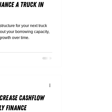
nance a Truck in
ructure for your next truck
about your borrowing capacity,
 growth over time.
Increase Cashflow
y Finance