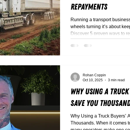
Repayments
Running a transport business 
wheels turning it’s about kee
Discover 5 proven ways to r
repayments, free up cashflow,
with Truck Torque.
Rohan Coppin
Oct 10, 2025
3 min read
Why Using a Truck
Save You Thousan
Why Using a Truck Buyers’ 
Thousands. When it comes to buying a new truck, too
many operators make one cost