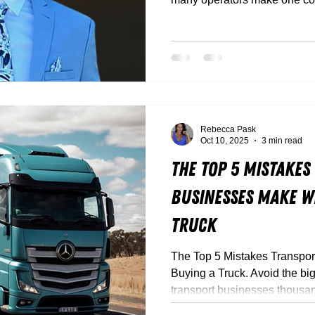
Between flashy dealer deals,
trucks that look great but don
it’s easy to get caught out.
Rebecca Pask
Oct 10, 2025
3 min read
The Top 5 Mistakes
Businesses Make W
Truck
The Top 5 Mistakes Transpo
Buying a Truck. Avoid the big
transport businesses thousa
Truck Torque’s experts break