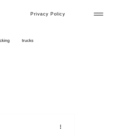
Privacy Policy
ucking
trucks