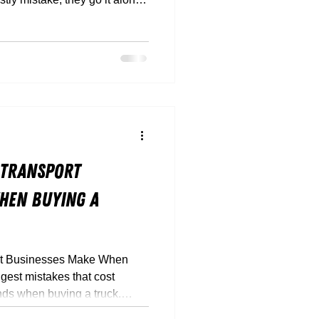
 hidden finance traps, and
’t suit your payload or route,
 Transport
hen Buying a
rt Businesses Make When
gest mistakes that cost
nds when buying a truck.
 down how to buy smarter,