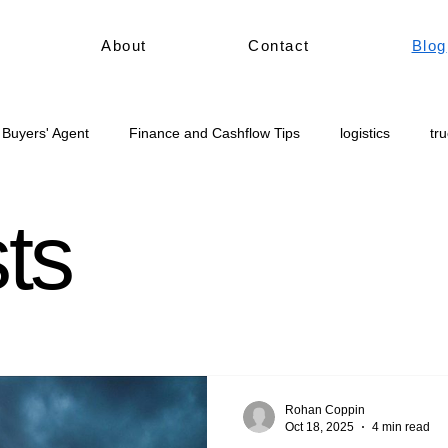
About
Contact
Blog
 Buyers' Agent
Finance and Cashflow Tips
logistics
tr
civil construction
Truck for sale Australia
sts
Rohan Coppin
Oct 18, 2025
4 min read