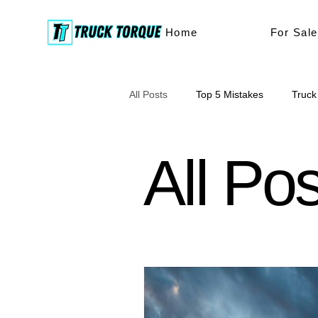
Home
For Sale
All Posts
Top 5 Mistakes
Truck
truck buying
buyers tips
All Po