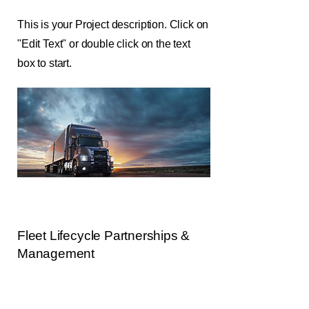
This is your Project description. Click on
"Edit Text" or double click on the text
box to start.
Fleet Lifecycle Partnerships &
Management
This is your Project description. Provide
a brief summary to help visitors