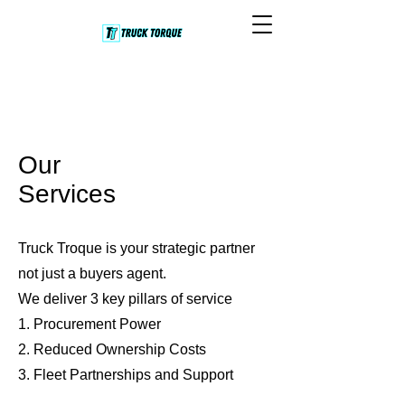
Our
Services
Truck Troque is your strategic partner
not just a buyers agent.
We deliver 3 key pillars of service
1. Procurement Power
2. Reduced Ownership Costs
3. Fleet Partnerships and Support