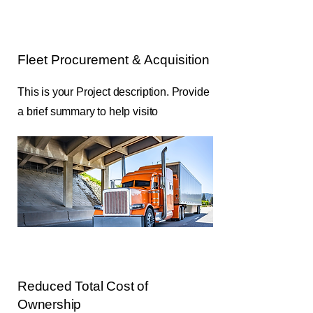
Fleet Procurement & Acquisition
This is your Project description. Provide
a brief summary to help visito
Reduced Total Cost of
Ownership